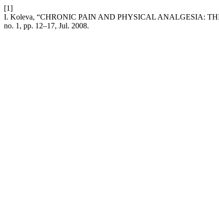
[1]
I. Koleva, “CHRONIC PAIN AND PHYSICAL ANALGESIA: 
no. 1, pp. 12–17, Jul. 2008.