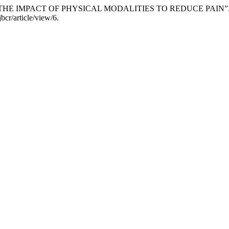
: THE IMPACT OF PHYSICAL MODALITIES TO REDUCE PAIN”
bcr/article/view/6.