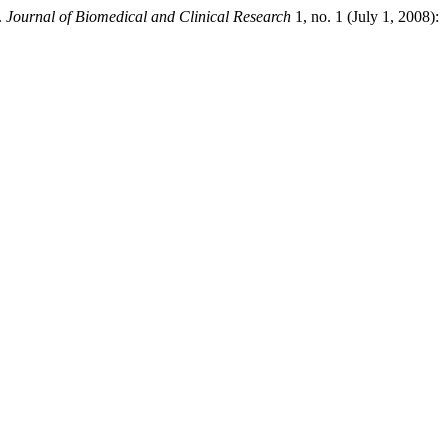
.
Journal of Biomedical and Clinical Research
1, no. 1 (July 1, 2008):