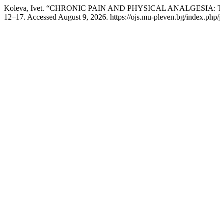
Koleva, Ivet. “CHRONIC PAIN AND PHYSICAL ANALGESIA
12–17. Accessed August 9, 2026. https://ojs.mu-pleven.bg/index.php/j