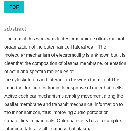
PDF
Abstract
The aim of this work was to describe unique ultrastructural
organization of the outer hair cell lateral wall. The
molecular mechanism of electromotility is unknown but it is
clear that the composition of plasma membrane, orientation
of actin and spectrin molecules of
the cytoskeleton and interaction between them could be
important for the electromotile response of outer hair cells.
Active cochlear mechanisms amplify movement along the
basilar membrane and transmit mechanical information to
the inner hair cell, thus improving audio perception
capabilities in mammals. Outer hair cells have a complex
trilaminar lateral wall composed of plasma