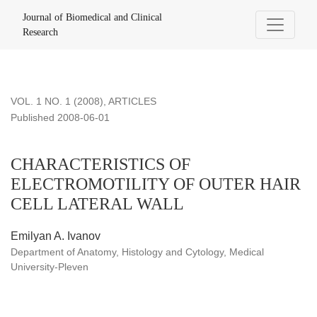
CHARACTERISTICS OF ELECTROMOTILITY OF OUTER H
Journal of Biomedical and Clinical
Research
VOL. 1 NO. 1 (2008)
,
ARTICLES
Published 2008-06-01
CHARACTERISTICS OF
ELECTROMOTILITY OF OUTER HAIR
CELL LATERAL WALL
Emilyan A. Ivanov
Department of Anatomy, Histology and Cytology, Medical
University-Pleven