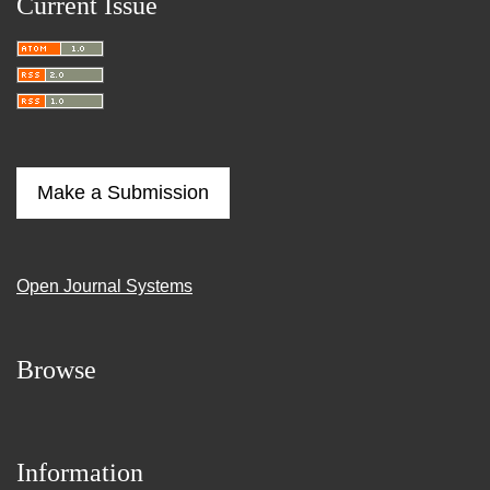
Current Issue
Make a Submission
Open Journal Systems
Browse
Information