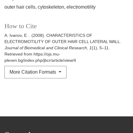
outer hair cells, cytoskeleton, electromotility
How to Cite
A. Ivanov, E. . (2008). CHARACTERISTICS OF
ELECTROMOTILITY OF OUTER HAIR CELL LATERAL WALL.
Journal of Biomedical and Clinical Research
,
1
(1), 5–11.
Retrieved from https://ojs.mu-
pleven.bg/index.php/jbcr/article/view/4
More Citation Formats