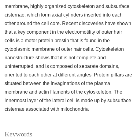
membrane, highly organized cytoskeleton and subsurface
cisternae, which form axial cylinders inserted into each
other around the cell core. Recent discoveries have shown
that a key component in the electromotility of outer hair
cells is a motor protein prestin that is found in the
cytoplasmic membrane of outer hair cells. Cytoskeleton
nanostructure shows that it is not complete and
uninterrupted, and is composed of separate domains,
oriented to each other at different angles. Protein pillars are
situated between the invaginations of the plasma
membrane and actin filaments of the cytoskeleton. The
innermost layer of the lateral cell is made up by subsurface
cisternae associated with mitochondria
Keywords